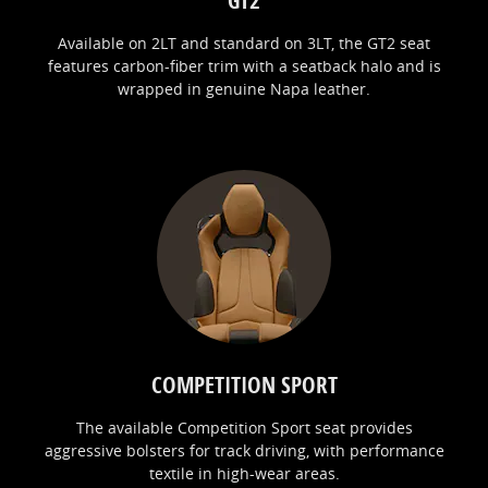
Available on 2LT and standard on 3LT, the GT2 seat
features carbon-fiber trim with a seatback halo and is
wrapped in genuine Napa leather.
COMPETITION SPORT
The available Competition Sport seat provides
aggressive bolsters for track driving, with performance
textile in high-wear areas.