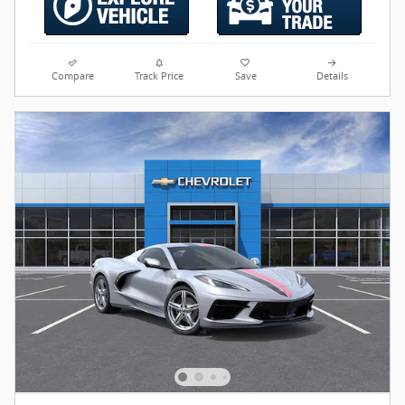
Compare
Track Price
Save
Details