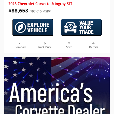
2026 Chevrolet Corvette Stingray 3LT
$88,653
$97,615 MSRP
Compare
Track Price
Save
Details