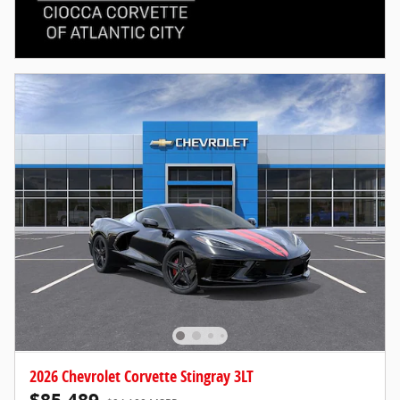
2026 Chevrolet Corvette Stingray 3LT