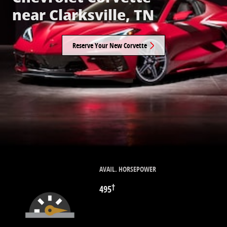
near Clarksville, TN
Reserve Your New Corvette
AVAIL. HORSEPOWER
†
495