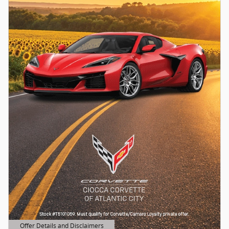
Offer Details and Disclaimers