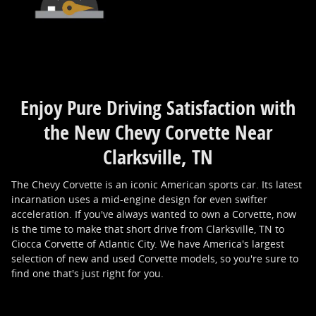
Enjoy Pure Driving Satisfaction with
the New Chevy Corvette Near
Clarksville, TN
The Chevy Corvette is an iconic American sports car. Its latest
incarnation uses a mid-engine design for even swifter
acceleration. If you've always wanted to own a Corvette, now
is the time to make that short drive from Clarksville, TN to
Ciocca Corvette of Atlantic City. We have America's largest
selection of new and used Corvette models, so you're sure to
find one that's just right for you.