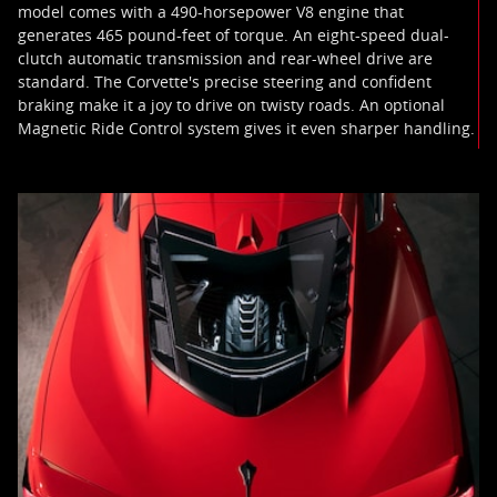
model comes with a 490-horsepower V8 engine that
generates 465 pound-feet of torque. An eight-speed dual-
clutch automatic transmission and rear-wheel drive are
standard. The Corvette's precise steering and confident
braking make it a joy to drive on twisty roads. An optional
Magnetic Ride Control system gives it even sharper handling.