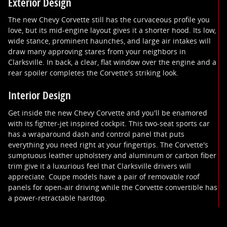
Exterior Design
The new Chevy Corvette still has the curvaceous profile you
love, but its mid-engine layout gives it a shorter hood. Its low,
wide stance, prominent haunches, and large air intakes will
draw many approving stares from your neighbors in
Clarksville. In back, a clear, flat window over the engine and a
rear spoiler completes the Corvette's striking look.
Interior Design
Get inside the new Chevy Corvette and you'll be enamored
with its fighter-jet inspired cockpit. This two-seat sports car
has a wraparound dash and control panel that puts
everything you need right at your fingertips. The Corvette's
sumptuous leather upholstery and aluminum or carbon fiber
trim give it a luxurious feel that Clarksville drivers will
appreciate. Coupe models have a pair of removable roof
panels for open-air driving while the Corvette convertible has
a power-retractable hardtop.