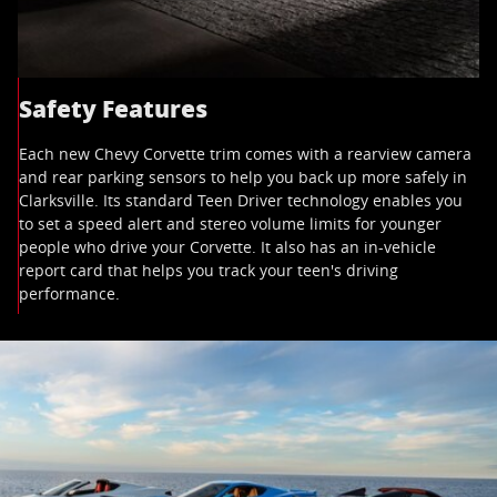
Safety Features
Each new Chevy Corvette trim comes with a rearview camera
and rear parking sensors to help you back up more safely in
Clarksville. Its standard Teen Driver technology enables you
to set a speed alert and stereo volume limits for younger
people who drive your Corvette. It also has an in-vehicle
report card that helps you track your teen's driving
performance.