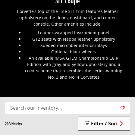
3LT Coupe
Corvette’s top-of-the-line 3LT trim features leather
upholstery on the doors, dashboard, and center
console. Other amenities include:
Leather-wrapped instrument panel
GT2 seats with Nappa leather upholstery
Sueded microfiber interior inlays
Optional black wheels
An available IMSA GTLM Championship C8.R
Edition with gray-and-yellow upholstery and a
color scheme that resembles the series-winning
No. 3 and No. 4 Corvettes
Filter / Sort
29 Vehicles