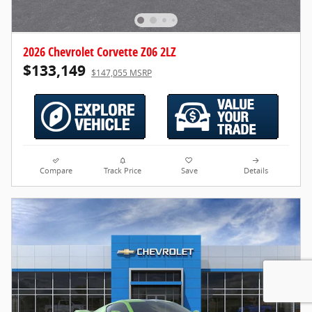
2026 Chevrolet Corvette Z06 2LZ
$133,149
$147,055 MSRP
Compare
Track Price
Save
Details