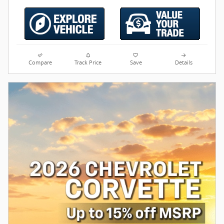
Compare
Track Price
Save
Details