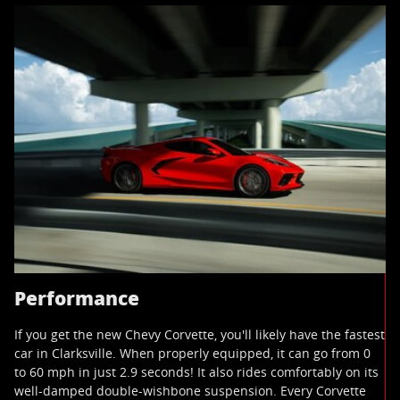
Performance
If you get the new Chevy Corvette, you'll likely have the fastest
car in Clarksville. When properly equipped, it can go from 0
to 60 mph in just 2.9 seconds! It also rides comfortably on its
well-damped double-wishbone suspension. Every Corvette