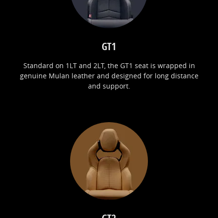
GT1
Standard on 1LT and 2LT, the GT1 seat is wrapped in
genuine Mulan leather and designed for long distance
and support.
GT2