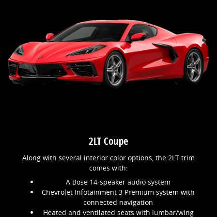
2LT Coupe
Along with several interior color options, the 2LT trim
comes with:
A Bose 14-speaker audio system
Chevrolet Infotainment 3 Premium system with
connected navigation
Heated and ventilated seats with lumbar/wing