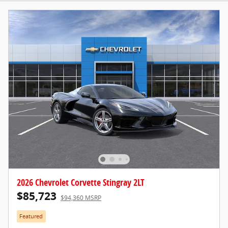
2026 Chevrolet Corvette Stingray 2LT
$85,723
$94,360 MSRP
Featured