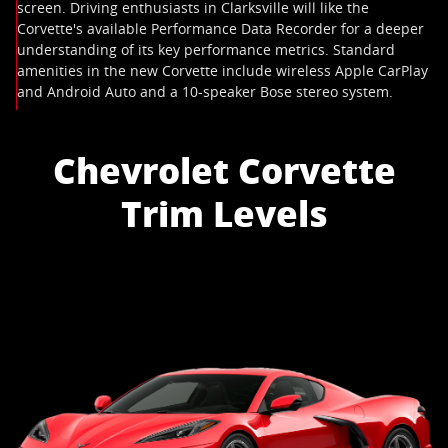
screen. Driving enthusiasts in Clarksville will like the
Corvette's available Performance Data Recorder for a deeper
understanding of its key performance metrics. Standard
amenities in the new Corvette include wireless Apple CarPlay
and Android Auto and a 10-speaker Bose stereo system.
Chevrolet Corvette
Trim Levels