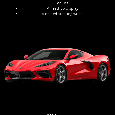
adjust
A head-up display
A heated steering wheel