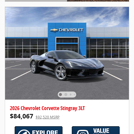
Open Details Modal
2026 Chevrolet Corvette Stingray 3LT
$84,067
$92,520 MSRP