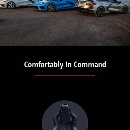
Comfortably In Command