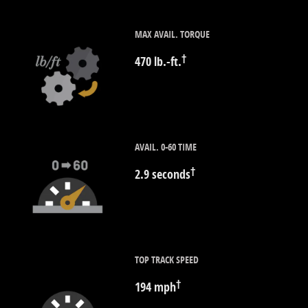
MAX AVAIL. TORQUE
†
470 lb.-ft.
AVAIL. 0-60 TIME
†
2.9 seconds
TOP TRACK SPEED
†
194 mph