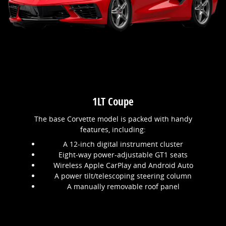
1LT Coupe
The base Corvette model is packed with handy
features, including:
A 12-inch digital instrument cluster
Eight-way power-adjustable GT1 seats
Wireless Apple CarPlay and Android Auto
A power tilt/telescoping steering column
A manually removable roof panel