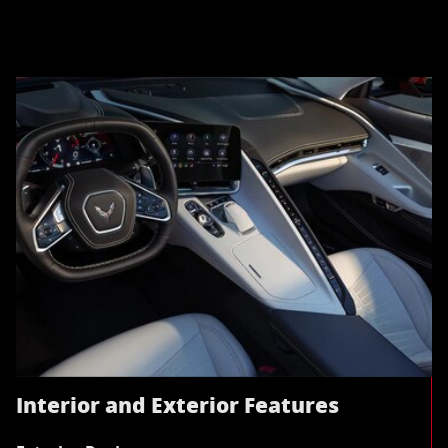
Interior and Exterior Features