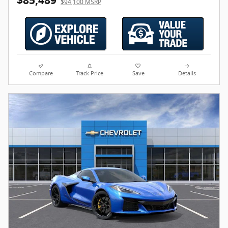
$85,489
$94,100 MSRP
Compare
Track Price
Save
Details