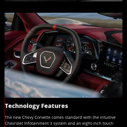
Technology Features
The new Chevy Corvette comes standard with the intuitive
Chevrolet Infotainment 3 system and an eight-inch touch