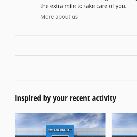
the extra mile to take care of you.
More about us
Inspired by your recent activity