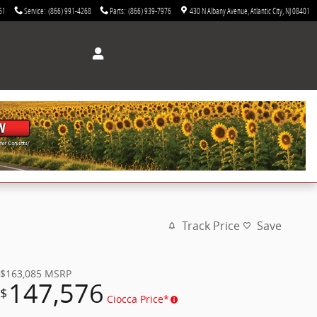
61
Service
:
(866) 991-4268
Parts
:
(866) 939-7976
430 N Albany Avenue
Atlantic City
,
NJ
08401
Track Price
Save
$163,085
MSRP
147,576
$
Ciocca Price*