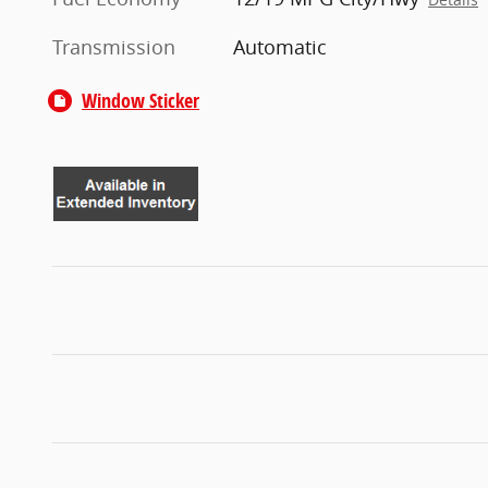
Transmission
Automatic
Window Sticker