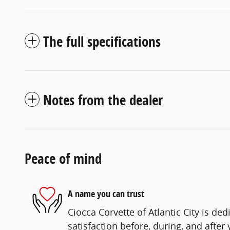
The full specifications
Notes from the dealer
Peace of mind
A name you can trust
Ciocca Corvette of Atlantic City is ded
satisfaction before, during, and after