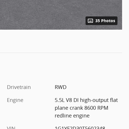
35 Photos
Drivetrain
RWD
Engine
5.5L V8 DI high-output flat
plane crank 8600 RPM
redline engine
VIN
1G1YF2D30T5602348