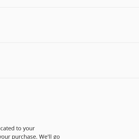
icated to your
 your purchase. We'll go