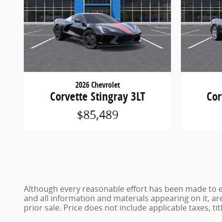
2026 Chevrolet
Corvette Stingray 3LT
Cor
$85,489
Although every reasonable effort has been made to en
and all information and materials appearing on it, are
prior sale. Price does not include applicable taxes, ti