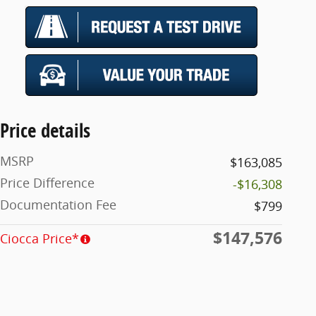
Price details
MSRP
$163,085
Price Difference
-$16,308
Documentation Fee
$799
$147,576
Ciocca Price*