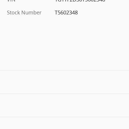
Stock Number
T5602348