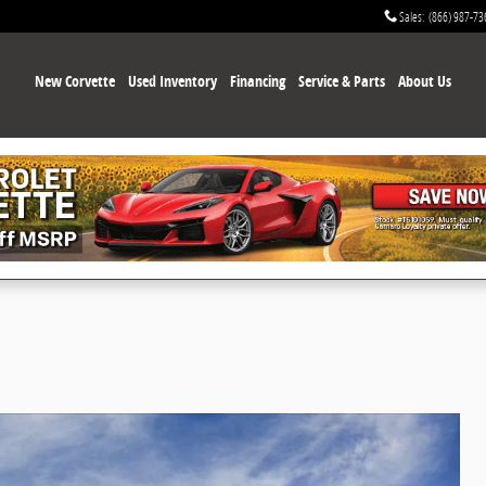
Sales
:
(866) 987-73
New Corvette
Used Inventory
Financing
Service & Parts
About Us