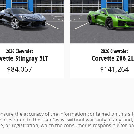
2026 Chevrolet
2026 Chevrolet
vette Stingray 3LT
Corvette Z06 2
$84,067
$141,264
sure the accuracy of the information contained on this sit
 presented to the user "as is" without warranty of any kind, 
tle, or registration, which the consumer is responsible for pa