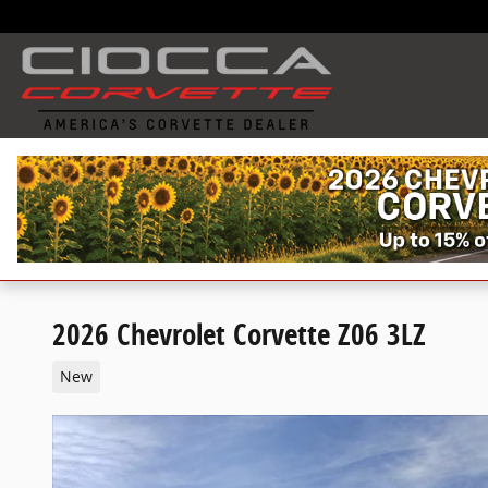
Skip to main content
2026 Chevrolet Corvette Z06 3LZ
New