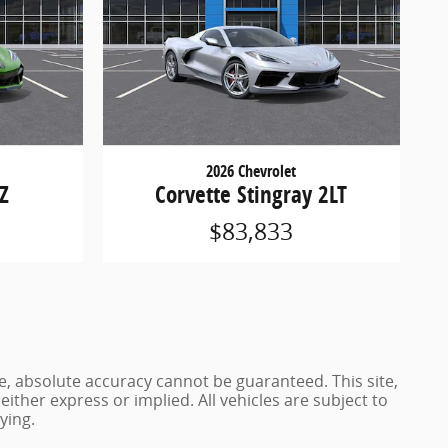
2026 Chevrolet
LZ
Corvette Stingray 2LT
$83,833
e, absolute accuracy cannot be guaranteed. This site,
either express or implied. All vehicles are subject to
ying.