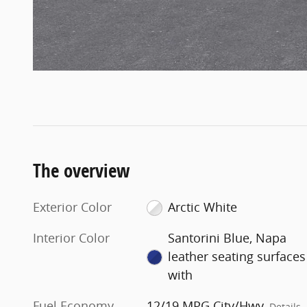
The overview
Exterior Color
Arctic White
Interior Color
Santorini Blue, Napa
leather seating surfaces
with
Fuel Economy
12/19 MPG City/Hwy
Details