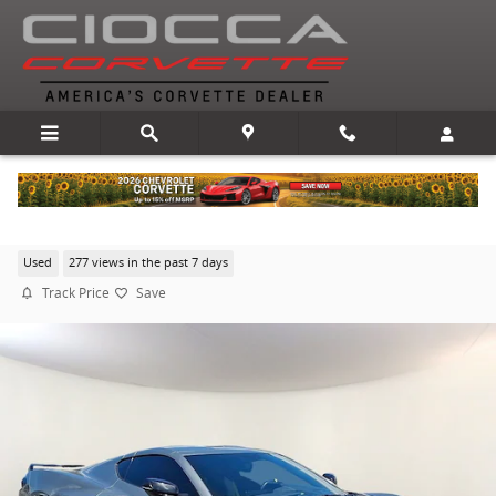
Skip to main content
2022 Chevrolet Corvette Stingray 2LT
Used
277 views in the past 7 days
Track Price
Save