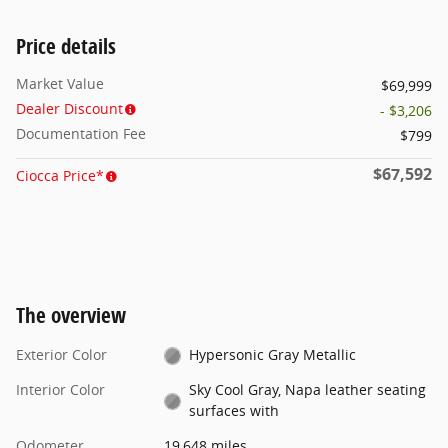
Price details
Market Value
$69,999
Dealer Discount
- $3,206
Documentation Fee
$799
$67,592
Ciocca Price*
The overview
Exterior Color
Hypersonic Gray Metallic
Interior Color
Sky Cool Gray, Napa leather seating
surfaces with
Odometer
19,648 miles