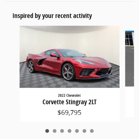
Inspired by your recent activity
Slide 1 of 7
2022 Chevrolet
Corvette Stingray 2LT
$69,795