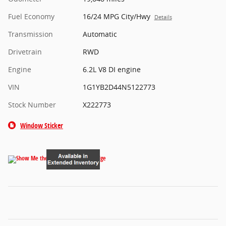
Fuel Economy
16/24 MPG City/Hwy
Details
Transmission
Automatic
Drivetrain
RWD
Engine
6.2L V8 DI engine
VIN
1G1YB2D44N5122773
Stock Number
X222773
Window Sticker