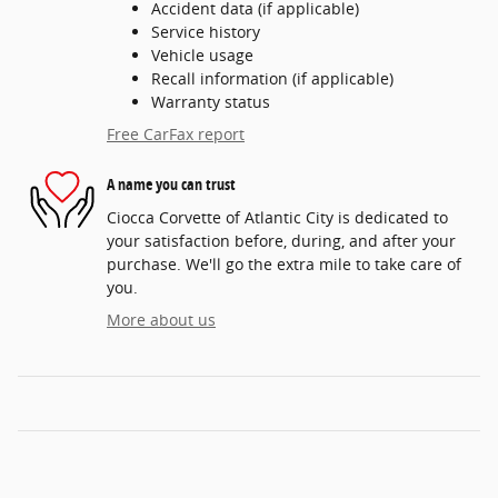
Accident data (if applicable)
Service history
Vehicle usage
Recall information (if applicable)
Warranty status
Free CarFax report
A name you can trust
Ciocca Corvette of Atlantic City is dedicated to
your satisfaction before, during, and after your
purchase. We'll go the extra mile to take care of
you.
More about us