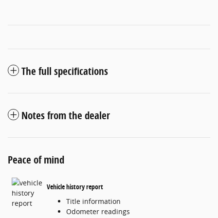
The full specifications
Notes from the dealer
Peace of mind
Vehicle history report
Title information
Odometer readings