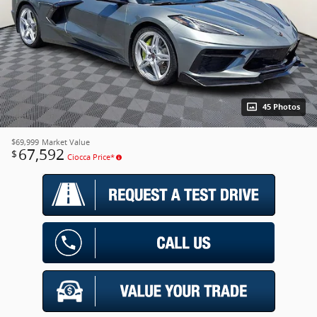
45 Photos
$69,999
Market Value
67,592
$
Ciocca Price*