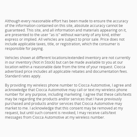
Although every reasonable effort has been made to ensure the accuracy
of the information contained on this site, absolute accuracy cannot be
guaranteed. This site, and all information and materials appearing on it,
are presented to the user "as is" without warranty of any kind, either
express or implied. All vehicles are subject to prior sale. Price does not
include applicable taxes, title, or registration, which the consumer is
responsible for paying.
Vehicles shown at different locations/extended inventory are not currently
in our inventory (Not in Stock) but can be made available to you at our
location within a reasonable date from the time of your request. Ciocca
advertised price includes all applicable rebates and documentation fees.
Standard rates apply.
By providing my wireless phone number to Ciocca Automotive, I agree and
acknowledge that Ciocca Automotive may call or text my wireless phone
number for any purpose, including marketing. I agree that these calls/texts
may be regarding the products and/or services that I have previously
purchased and products and/or services that Ciocca Automotive may
market to me. I acknowledge that this consent may be removed at my
request, but until such consent is revoked, I may receive calls/text
messages from Ciocca Automotive at my wireless number.