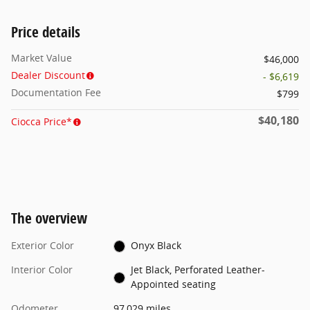
Price details
Market Value
$46,000
Dealer Discount
- $6,619
Documentation Fee
$799
$40,180
Ciocca Price*
The overview
Exterior Color
Onyx Black
Interior Color
Jet Black, Perforated Leather-
Appointed seating
Odometer
97,029 miles