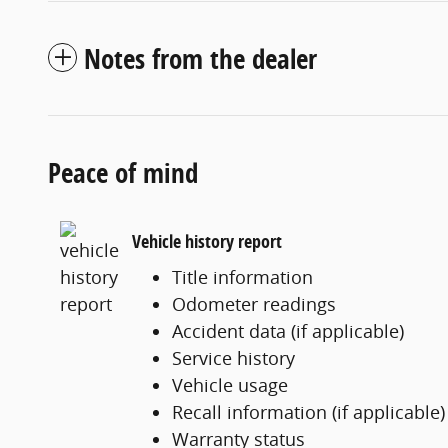
Notes from the dealer
Peace of mind
Vehicle history report
Title information
Odometer readings
Accident data (if applicable)
Service history
Vehicle usage
Recall information (if applicable)
Warranty status