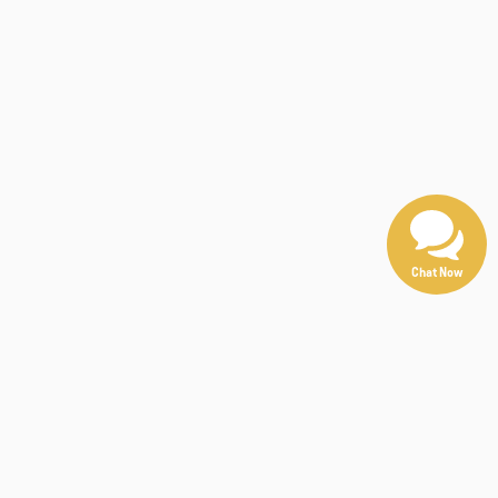
Chat Now
e, absolute accuracy cannot be guaranteed. This site,
either express or implied. All vehicles are subject to
ying.
n be made available to you at our location within a