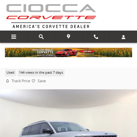
Skip to main content
2022 Jeep New Grand Cherokee Altitude
Used
144 views in the past 7 days
Track Price
Save