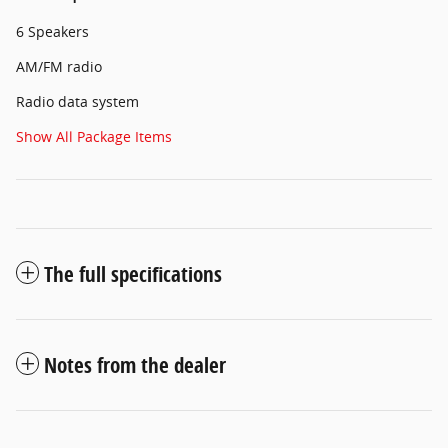
6 Speakers
AM/FM radio
Radio data system
Show All Package Items
The full specifications
Notes from the dealer