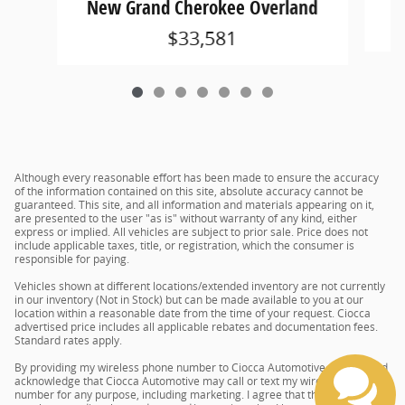
New Grand Cherokee Overland
$33,581
Although every reasonable effort has been made to ensure the accuracy
of the information contained on this site, absolute accuracy cannot be
guaranteed. This site, and all information and materials appearing on it,
are presented to the user "as is" without warranty of any kind, either
express or implied. All vehicles are subject to prior sale. Price does not
include applicable taxes, title, or registration, which the consumer is
responsible for paying.
Vehicles shown at different locations/extended inventory are not currently
in our inventory (Not in Stock) but can be made available to you at our
location within a reasonable date from the time of your request. Ciocca
advertised price includes all applicable rebates and documentation fees.
Standard rates apply.
By providing my wireless phone number to Ciocca Automotive, I agree and
acknowledge that Ciocca Automotive may call or text my wireless phone
number for any purpose, including marketing. I agree that these calls/texts