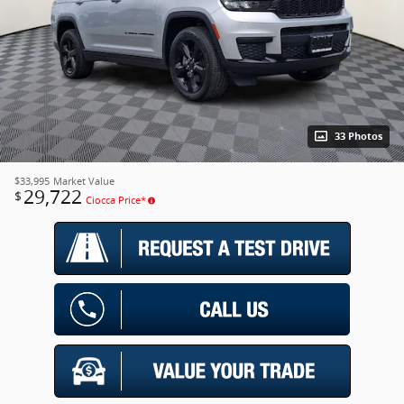
33 Photos
$33,995
Market Value
29,722
$
Ciocca Price*