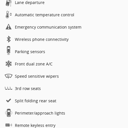
Lane departure
Automatic temperature control
Emergency communication system
Wireless phone connectivity
Parking sensors
Front dual zone A/C
Speed sensitive wipers
3rd row seats
Split folding rear seat
Perimeter/approach lights
Remote keyless entry