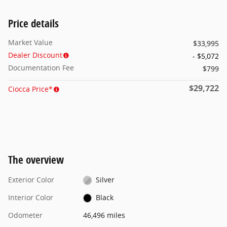
Price details
Market Value
$33,995
Dealer Discount
- $5,072
Documentation Fee
$799
$29,722
Ciocca Price*
The overview
Exterior Color
Silver
Interior Color
Black
Odometer
46,496 miles