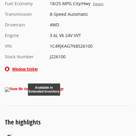
Fuel Economy
18/25 MPG City/Hwy
Details
Transmission
8-Speed Automatic
Drivetrain
4WD
Engine
3.6L V6 24V VVT
VIN
1C4RJKAG7N8526100
Stock Number
J226100
Window Sticker
The highlights