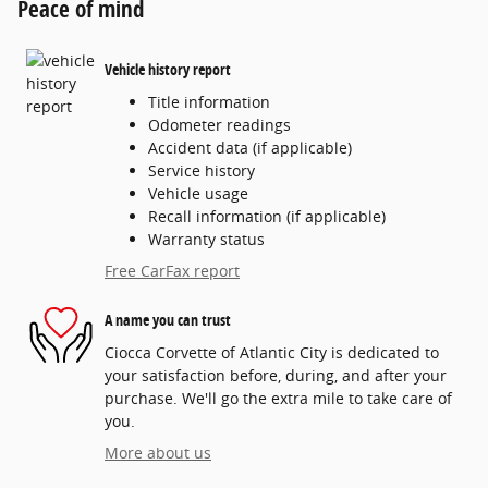
Peace of mind
Vehicle history report
Title information
Odometer readings
Accident data (if applicable)
Service history
Vehicle usage
Recall information (if applicable)
Warranty status
Free CarFax report
A name you can trust
Ciocca Corvette of Atlantic City is dedicated to
your satisfaction before, during, and after your
purchase. We'll go the extra mile to take care of
you.
More about us