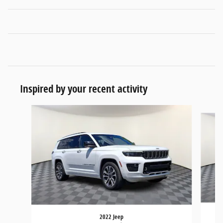
Inspired by your recent activity
Slide 1 of 7
2022 Jeep