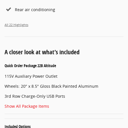
Rear air conditioning
All 22 Highlights
A closer look at what’s included
Quick Order Package 22B Altitude
115V Auxiliary Power Outlet
Wheels: 20" x 8.5" Gloss Black Painted Aluminum
3rd Row Charge-Only USB Ports
Show All Package Items
Included Options