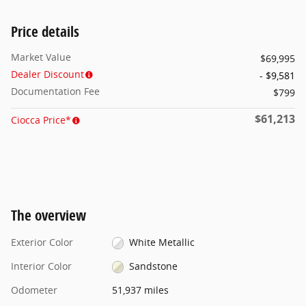
Price details
Market Value
$69,995
Dealer Discount
- $9,581
Documentation Fee
$799
$61,213
Ciocca Price*
The overview
Exterior Color
White Metallic
Interior Color
Sandstone
Odometer
51,937 miles