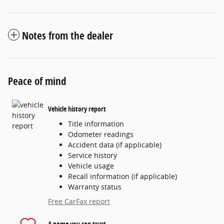
Notes from the dealer
Peace of mind
Vehicle history report
Title information
Odometer readings
Accident data (if applicable)
Service history
Vehicle usage
Recall information (if applicable)
Warranty status
Free CarFax report
A name you can trust