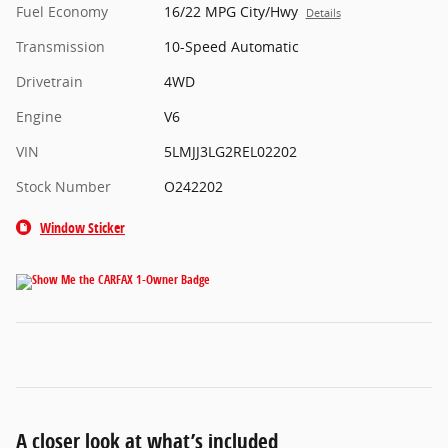
Fuel Economy
16/22 MPG City/Hwy
Details
Transmission
10-Speed Automatic
Drivetrain
4WD
Engine
V6
VIN
5LMJJ3LG2REL02202
Stock Number
O242202
Window Sticker
A closer look at what’s included