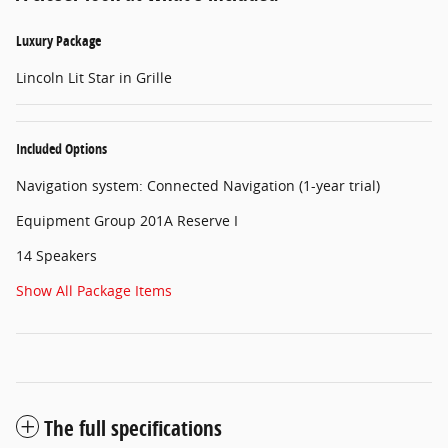
Luxury Package
Lincoln Lit Star in Grille
Included Options
Navigation system: Connected Navigation (1-year trial)
Equipment Group 201A Reserve I
14 Speakers
Show All Package Items
The full specifications