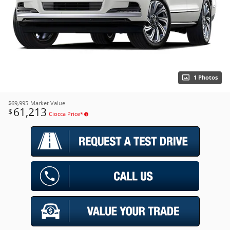
1 Photos
$69,995
Market Value
61,213
$
Ciocca Price*