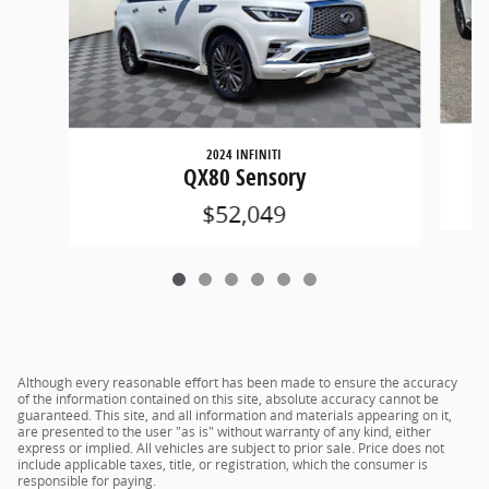
2024 INFINITI
QX80 Sensory
$52,049
Although every reasonable effort has been made to ensure the accuracy
of the information contained on this site, absolute accuracy cannot be
guaranteed. This site, and all information and materials appearing on it,
are presented to the user "as is" without warranty of any kind, either
express or implied. All vehicles are subject to prior sale. Price does not
include applicable taxes, title, or registration, which the consumer is
responsible for paying.