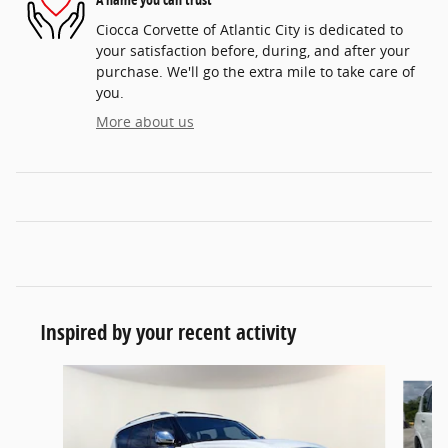
Ciocca Corvette of Atlantic City is dedicated to
your satisfaction before, during, and after your
purchase. We'll go the extra mile to take care of
you.
More about us
Inspired by your recent activity
Slide 1 of 6