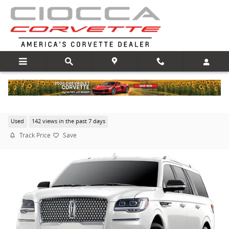
Skip to main content
2024 Lincoln Navigator L Reserve
Used
142 views in the past 7 days
Track Price
Save