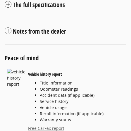
The full specifications
Notes from the dealer
Peace of mind
Vehicle history report
Title information
Odometer readings
Accident data (if applicable)
Service history
Vehicle usage
Recall information (if applicable)
Warranty status
Free CarFax report