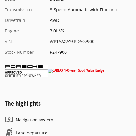
Transmission
8-Speed Automatic with Tiptronic
Drivetrain
AWD
Engine
3.0L V6
VIN
WP1AA2AY6RDA07900
Stock Number
P247900
The highlights
Navigation system
Lane departure