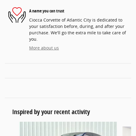
A name you can trust
Ciocca Corvette of Atlantic City is dedicated to
your satisfaction before, during, and after your
purchase. We'll go the extra mile to take care of
you.
More about us
Inspired by your recent activity
Slide 1 of 6