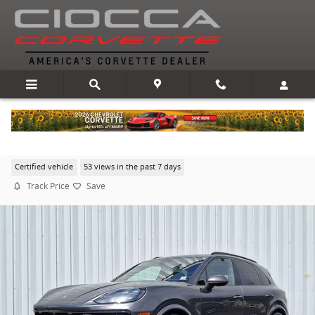
Skip to main content
2024 Porsche Cayenne
Certified vehicle
53 views in the past 7 days
Track Price
Save