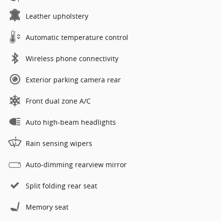
Leather upholstery
Automatic temperature control
Wireless phone connectivity
Exterior parking camera rear
Front dual zone A/C
Auto high-beam headlights
Rain sensing wipers
Auto-dimming rearview mirror
Split folding rear seat
Memory seat