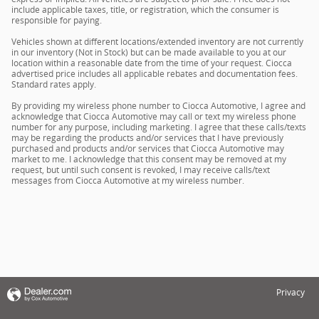
include applicable taxes, title, or registration, which the consumer is
responsible for paying.
Vehicles shown at different locations/extended inventory are not currently
in our inventory (Not in Stock) but can be made available to you at our
location within a reasonable date from the time of your request. Ciocca
advertised price includes all applicable rebates and documentation fees.
Standard rates apply.
By providing my wireless phone number to Ciocca Automotive, I agree and
acknowledge that Ciocca Automotive may call or text my wireless phone
number for any purpose, including marketing. I agree that these calls/texts
may be regarding the products and/or services that I have previously
purchased and products and/or services that Ciocca Automotive may
market to me. I acknowledge that this consent may be removed at my
request, but until such consent is revoked, I may receive calls/text
messages from Ciocca Automotive at my wireless number.
Privacy