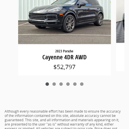
2023 Porsche
Cayenne 4DR AWD
$52,797
Although every reasonable effort has been made to ensure the accuracy
of the information contained on this site, absolute accuracy cannot be
guaranteed. This site, and all information and materials appearing on it,
are presented to the user "as is" without warranty of any kind, either
express or implied. All vehicles are subject to prior sale. Price does not