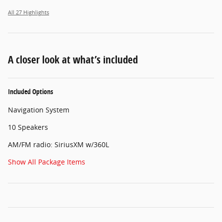
All 27 Highlights
A closer look at what’s included
Included Options
Navigation System
10 Speakers
AM/FM radio: SiriusXM w/360L
Show All Package Items