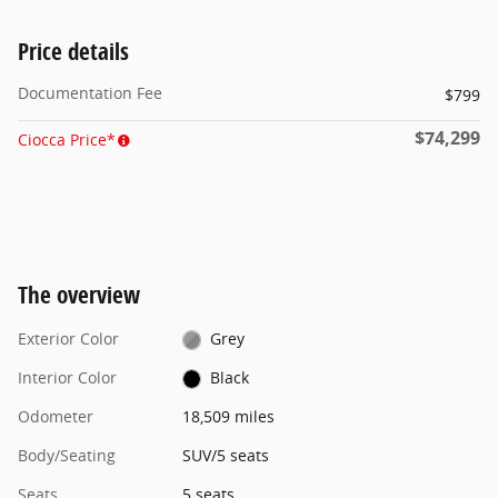
Price details
Documentation Fee
$799
$74,299
Ciocca Price*
The overview
Exterior Color
Grey
Interior Color
Black
Odometer
18,509 miles
Body/Seating
SUV/5 seats
Seats
5 seats