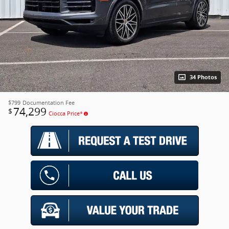
34 Photos
$799
Documentation Fee
74,299
$
Ciocca Price*