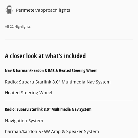
Perimeter/approach lights
All 22 Highlights
A closer look at what’s included
Nav & harman/kardon & RAB & Heated Steering Wheel
Radio: Subaru Starlink 8.0" Multimedia Nav System
Heated Steering Wheel
Radio: Subaru Starlink 8.0" Multimedia Nav System
Navigation System
harman/kardon 576W Amp & Speaker System