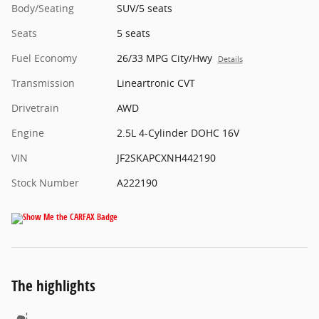
Body/Seating
SUV/5 seats
Seats
5 seats
Fuel Economy
26/33 MPG City/Hwy
Details
Transmission
Lineartronic CVT
Drivetrain
AWD
Engine
2.5L 4-Cylinder DOHC 16V
VIN
JF2SKAPCXNH442190
Stock Number
A222190
The highlights