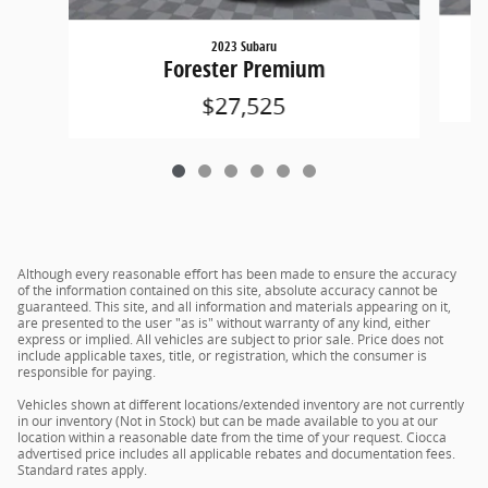
2023 Subaru
Forester Premium
$27,525
Although every reasonable effort has been made to ensure the accuracy
of the information contained on this site, absolute accuracy cannot be
guaranteed. This site, and all information and materials appearing on it,
are presented to the user "as is" without warranty of any kind, either
express or implied. All vehicles are subject to prior sale. Price does not
include applicable taxes, title, or registration, which the consumer is
responsible for paying.
Vehicles shown at different locations/extended inventory are not currently
in our inventory (Not in Stock) but can be made available to you at our
location within a reasonable date from the time of your request. Ciocca
advertised price includes all applicable rebates and documentation fees.
Standard rates apply.