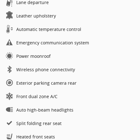
Lane departure
Leather upholstery
Automatic temperature control
Emergency communication system
Power moonroof
Wireless phone connectivity
Exterior parking camera rear
Front dual zone A/C
Auto high-beam headlights
Split folding rear seat
Heated front seats