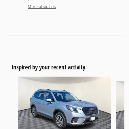
More about us
Inspired by your recent activity
Slide 1 of 6