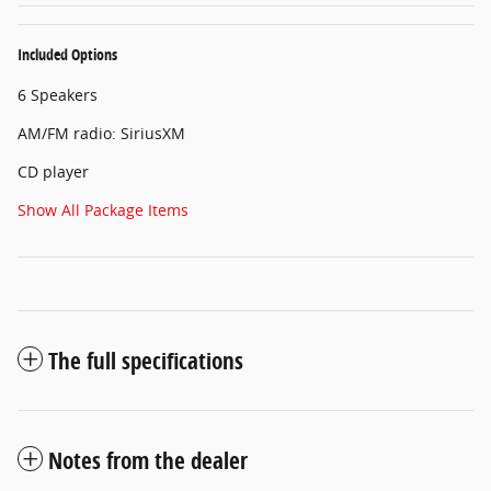
Included Options
6 Speakers
AM/FM radio: SiriusXM
CD player
Show All Package Items
The full specifications
Notes from the dealer