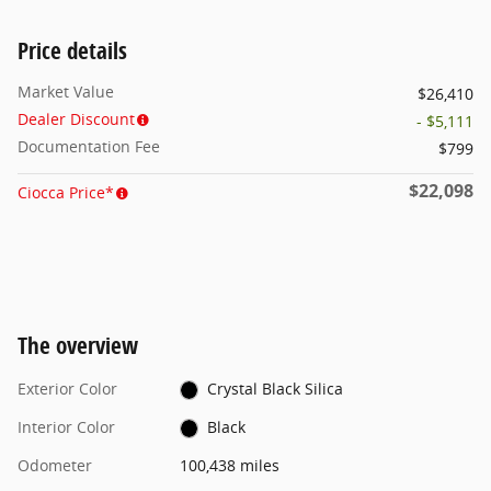
Price details
Market Value
$26,410
Dealer Discount
- $5,111
Documentation Fee
$799
$22,098
Ciocca Price*
The overview
Exterior Color
Crystal Black Silica
Interior Color
Black
Odometer
100,438 miles