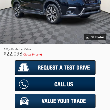
33 Photos
$26,410
Market Value
22,098
$
Ciocca Price*