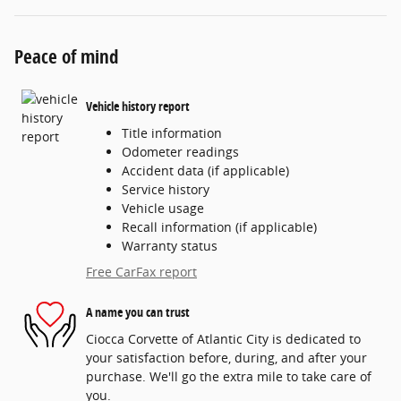
Peace of mind
Vehicle history report
Title information
Odometer readings
Accident data (if applicable)
Service history
Vehicle usage
Recall information (if applicable)
Warranty status
Free CarFax report
A name you can trust
Ciocca Corvette of Atlantic City is dedicated to
your satisfaction before, during, and after your
purchase. We'll go the extra mile to take care of
you.