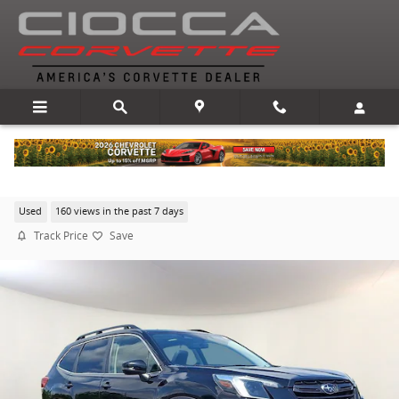
Skip to main content
2022 Subaru Forester Limited
Used
160 views in the past 7 days
Track Price
Save