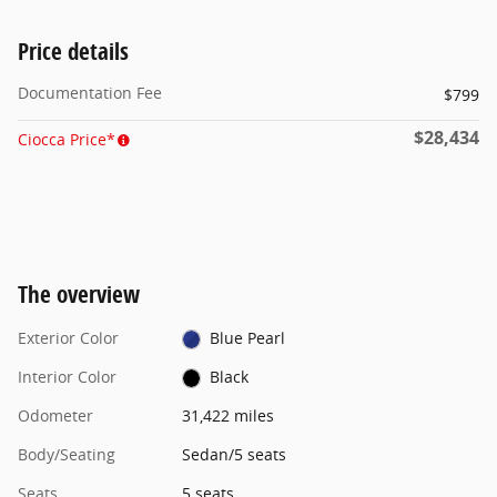
Price details
Documentation Fee
$799
$28,434
Ciocca Price*
The overview
Exterior Color
Blue Pearl
Interior Color
Black
Odometer
31,422 miles
Body/Seating
Sedan/5 seats
Seats
5 seats