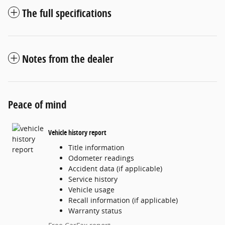
The full specifications
Notes from the dealer
Peace of mind
Vehicle history report
Title information
Odometer readings
Accident data (if applicable)
Service history
Vehicle usage
Recall information (if applicable)
Warranty status