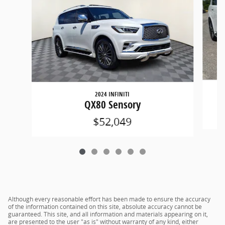
2024 INFINITI
QX80 Sensory
$52,049
Although every reasonable effort has been made to ensure the accuracy
of the information contained on this site, absolute accuracy cannot be
guaranteed. This site, and all information and materials appearing on it,
are presented to the user "as is" without warranty of any kind, either