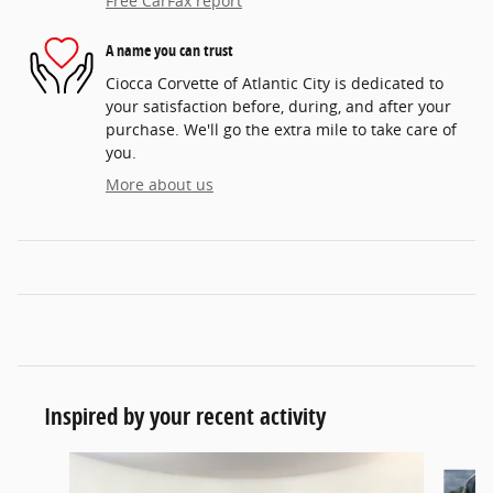
Free CarFax report
A name you can trust
Ciocca Corvette of Atlantic City is dedicated to
your satisfaction before, during, and after your
purchase. We'll go the extra mile to take care of
you.
More about us
Inspired by your recent activity
Slide 1 of 6