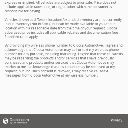
express or implied. All vehicles are subject to prior sale. Price does not
include applicable taxes, title, or registration, which the consumer is
responsible for paying.
Vehicles shown at different locations/extended inventory are not currently
in our inventory (Not in Stock) but can be made available to you at our
location within a reasonable date from the time of your request. Ciocca
advertised price includes all applicable rebates and documentation fees.
Standard rates apply.
By providing my wireless phone number to Ciocca Automotive, I agree and
acknowledge that Ciocca Automotive may call or text my wireless phone
number for any purpose, including marketing. I agree that these calls/texts
may be regarding the products and/or services that I have previously
purchased and products and/or services that Ciocca Automotive may
market to me. I acknowledge that this consent may be removed at my
request, but until such consent is revoked, I may receive calls/text
messages from Ciocca Automotive at my wireless number.
Privacy