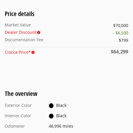
Price details
Market Value
$70,000
Dealer Discount
- $6,500
Documentation Fee
$799
$64,299
Ciocca Price*
The overview
Exterior Color
Black
Interior Color
Black
Odometer
46,996 miles