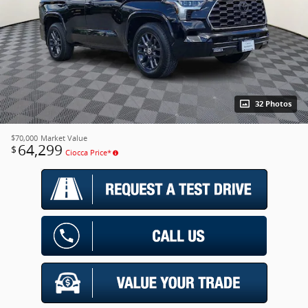
32 Photos
$70,000
Market Value
64,299
$
Ciocca Price*