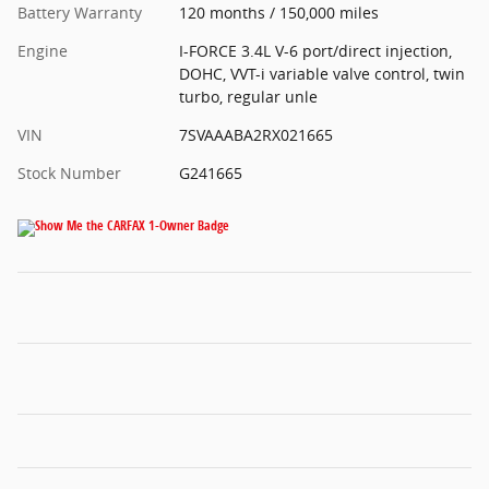
Battery Warranty
120 months / 150,000 miles
Engine
I-FORCE 3.4L V-6 port/direct injection,
DOHC, VVT-i variable valve control, twin
turbo, regular unle
VIN
7SVAAABA2RX021665
Stock Number
G241665