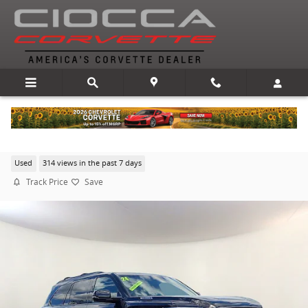
Skip to main content
2024 Toyota Sequoia Platinum
Used
314 views in the past 7 days
Track Price
Save