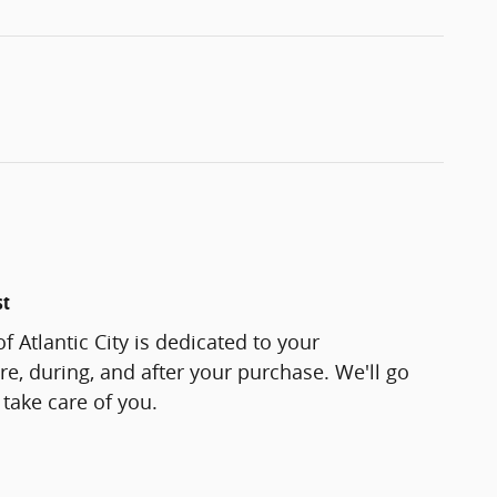
st
f Atlantic City is dedicated to your
re, during, and after your purchase. We'll go
 take care of you.