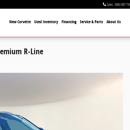
Sales
:
(866) 987-73
New Corvette
Used Inventory
Financing
Service & Parts
About Us
Premium R-Line