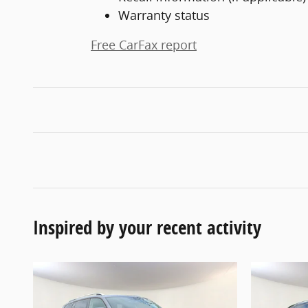
Warranty status
Free CarFax report
Inspired by your recent activity