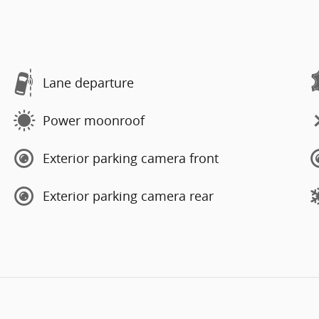
Lane departure
Power moonroof
Exterior parking camera front
Exterior parking camera rear