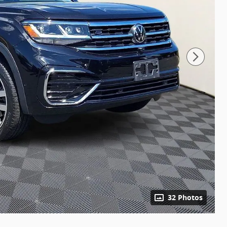
32 Photos