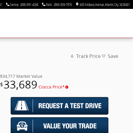
61
Service
:
(866) 991-4268
Parts
:
(866) 939-7976
430 N Albany Avenue
Atlantic City
,
NJ
08401
Track Price
Save
$34,717
Market Value
33,689
$
Ciocca Price*