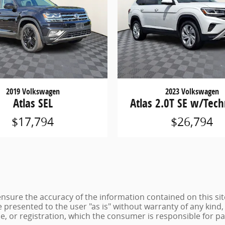
2019 Volkswagen
2023 Volkswagen
Atlas SEL
Atlas 2.0T SE w/Tec
$17,794
$26,794
sure the accuracy of the information contained on this sit
 presented to the user "as is" without warranty of any kind, 
tle, or registration, which the consumer is responsible for pa