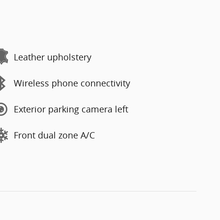
Leather upholstery
Wireless phone connectivity
Exterior parking camera left
Front dual zone A/C