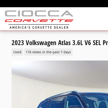
Skip to main content
2023 Volkswagen Atlas 3.6L V6 SEL 
Used
176 views in the past 7 days