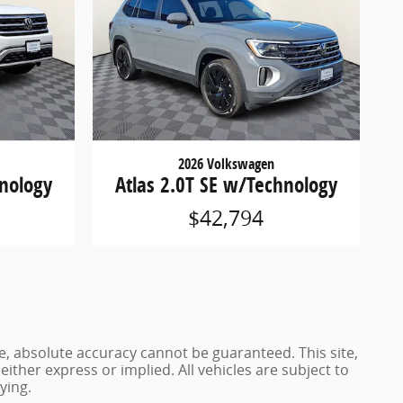
2026 Volkswagen
hnology
Atlas 2.0T SE w/Technology
$42,794
e, absolute accuracy cannot be guaranteed. This site,
either express or implied. All vehicles are subject to
ying.