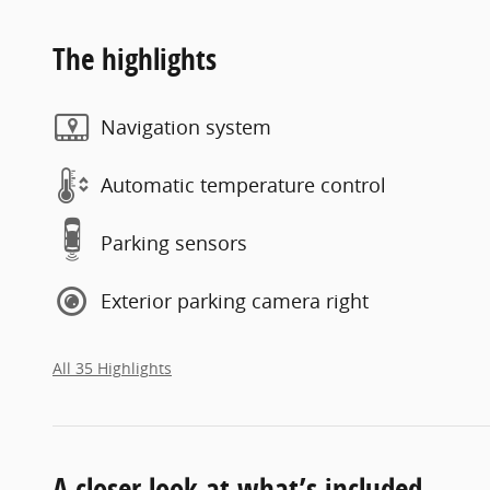
The highlights
Navigation system
Automatic temperature control
Parking sensors
Exterior parking camera right
All 35 Highlights
A closer look at what’s included