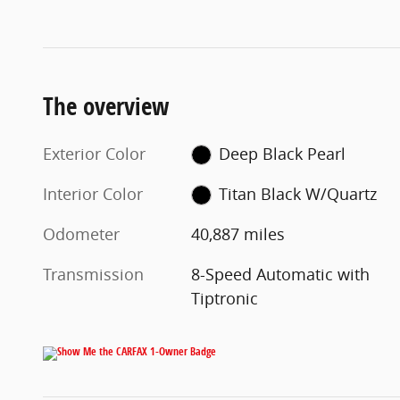
The overview
Exterior Color
Deep Black Pearl
Interior Color
Titan Black W/Quartz
Odometer
40,887 miles
Transmission
8-Speed Automatic with
Tiptronic