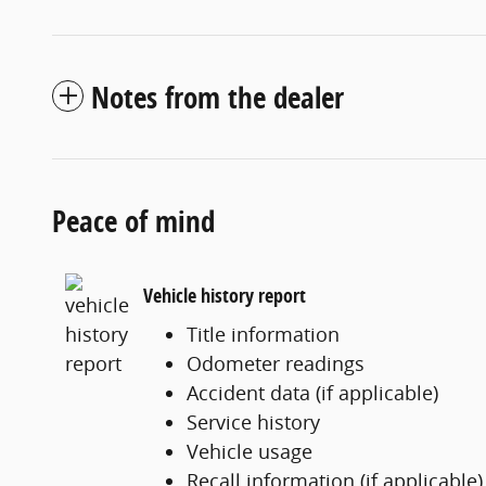
Notes from the dealer
Peace of mind
Vehicle history report
Title information
Odometer readings
Accident data (if applicable)
Service history
Vehicle usage
Recall information (if applicable)