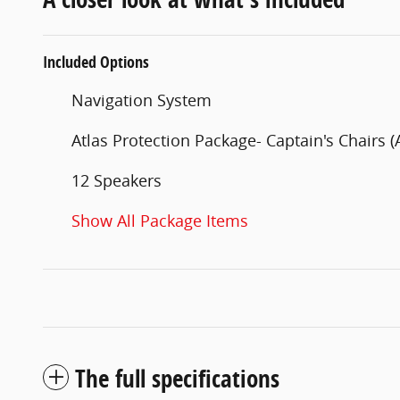
Included Options
Navigation System
Atlas Protection Package- Captain's Chairs (
12 Speakers
Show All Package Items
The full specifications