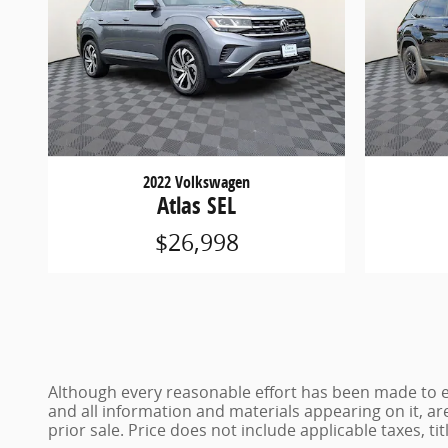
2022 Volkswagen
Atlas SEL
$26,998
Although every reasonable effort has been made to en
and all information and materials appearing on it, are
prior sale. Price does not include applicable taxes, ti