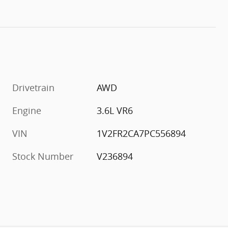
Drivetrain
AWD
Engine
3.6L VR6
VIN
1V2FR2CA7PC556894
Stock Number
V236894