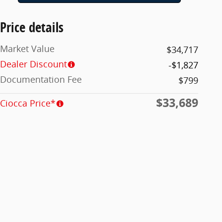
Price details
Market Value
$34,717
Dealer Discount
-$1,827
Documentation Fee
$799
$33,689
Ciocca Price*