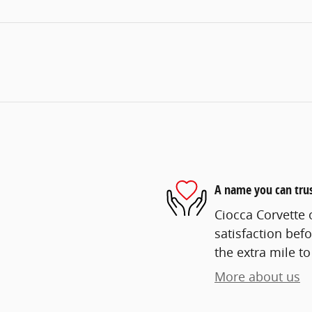
A name you can tru
Ciocca Corvette o
satisfaction befo
the extra mile to
More about us